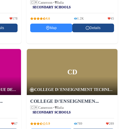
🇨🇲
Cameroon
•
Bafia
SECONDARY SCHOOLS
178
4.6
1.2K
45
ils
Map
Details
CD
E DE...
COLLEGE D\'ENSEIGNEMENT TECHNI...
.
COLLEGE D\'ENSEIGNEMEN...
🇨🇲
Cameroon
•
Bafia
SECONDARY SCHOOLS
67
3.9
789
289