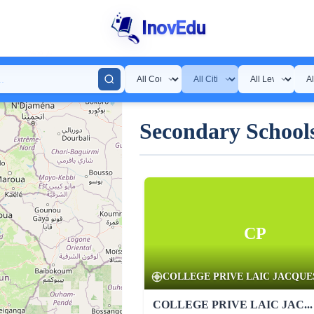
InovEdu
Secondary Schools
CP
COLLEGE PRIVE LAIC JACQUES 
COLLEGE PRIVE LAIC JAC...