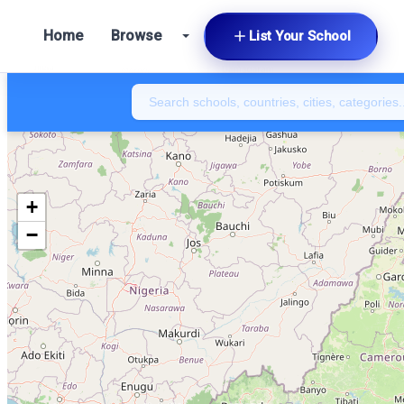
Home
Browse
List Your School
+
−