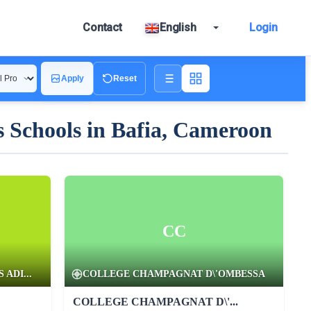
Contact
English
Login
Apply
Reset
 Schools in Bafia, Cameroon
CC
ADI...
COLLEGE CHAMPAGNAT D\'OMBESSA
COLLEGE CHAMPAGNAT D\'...