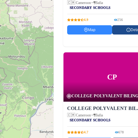
🇨🇲
Cameroon
•
Bafia
SECONDARY SCHOOLS
4.9
256
Map
Deta
CP
COLLEGE POLYVALENT BILINGU
COLLEGE POLYVALENT BIL..
🇨🇲
Cameroon
•
Bafia
SECONDARY SCHOOLS
4.7
678