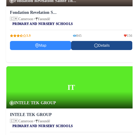
Fondation Revelation Sainte Th...
Fondation Revelation S...
🇨🇲
Cameroon
•
Yaoundé
PRIMARY AND NURSERY SCHOOLS
3.9
845
156
Map
Details
IT
INTELE TEK GROUP
INTELE TEK GROUP
🇨🇲
Cameroon
•
Yaoundé
PRIMARY AND NURSERY SCHOOLS