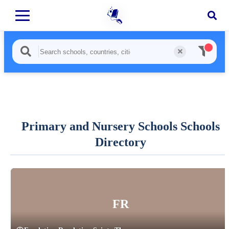
Primary and Nursery Schools Schools
Directory
FR