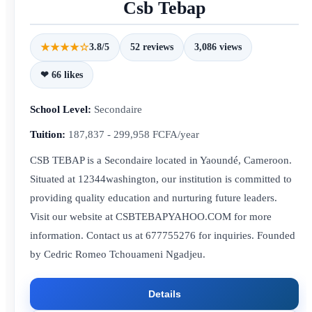
Csb Tebap
★★★★☆
3.8/5
52 reviews
3,086 views
❤ 66 likes
School Level:
Secondaire
Tuition:
187,837 - 299,958 FCFA/year
CSB TEBAP is a Secondaire located in Yaoundé, Cameroon.
Situated at 12344washington, our institution is committed to
providing quality education and nurturing future leaders.
Visit our website at CSBTEBAPYAHOO.COM for more
information. Contact us at 677755276 for inquiries. Founded
by Cedric Romeo Tchouameni Ngadjeu.
Details