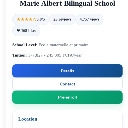
Marie Albert Bilingual School
★★★★☆
3.9/5
25 reviews
4,757 views
❤ 168 likes
School Level:
Ecole maternelle et primaire
Tuition:
177,827 - 245,005 FCFA/year
Details
Contact
Pre-enroll
Location