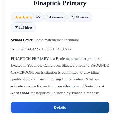
Finaptick Primary
★★★★☆
3.5/5
34 reviews
2,740 views
❤ 163 likes
School Level:
Ecole maternelle et primaire
Tuition:
134,422 - 169,631 FCFA/year
FINAPTICK PRIMARY is a Ecole maternelle et primaire
located in Yaoundé, Cameroon. Situated at 30345 YAOUNDE
CAMEROON, our institution is committed to providing
quality education and nurturing future leaders. Visit our
website at www.fi.com for more information. Contact us at
677833844 for inquiries. Founded by Francois Modeste.
Details