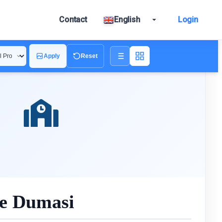
Contact
English
Login
Apply
Reset
ue Dumasi