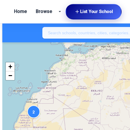
Home
Browse
List Your School
+
−
2