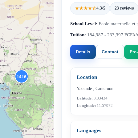
★★★★☆
4.3/5
23 reviews
School Level:
Ecole maternelle et 
Tuition:
184,987 - 233,397 FCFA/
Details
Contact
Pre-
1416
Location
Yaoundé
,
Cameroon
Latitude:
3.83434
Longitude:
11.57972
Languages