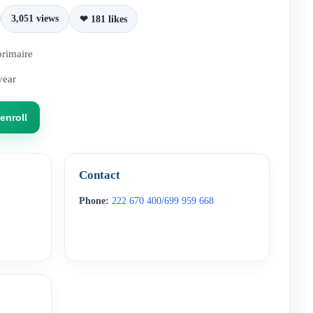
3,051 views
❤ 181 likes
primaire
year
enroll
Contact
Phone:
222 670 400/699 959 668