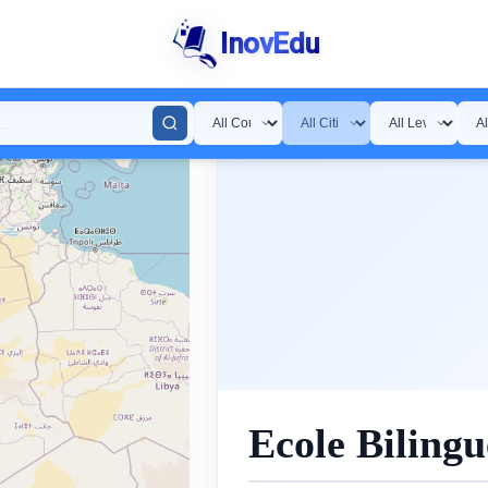
InovEdu
Ecole Biling