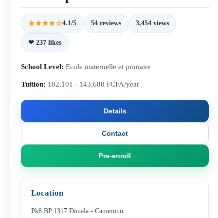
★★★★☆
4.1/5
54 reviews
3,454 views
❤ 237 likes
School Level:
Ecole maternelle et primaire
Tuition:
102,101 - 143,680 FCFA/year
Details
Contact
Pre-enroll
Location
Pk8 BP 1317 Douala - Cameroun