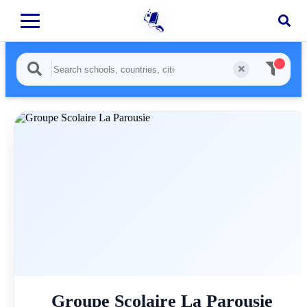
Groupe Scolaire La Parousie