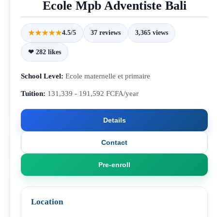
Ecole Mpb Adventiste Bali
★★★★★
4.5/5
37 reviews
3,365 views
❤ 282 likes
School Level:
Ecole maternelle et primaire
Tuition:
131,339 - 191,592 FCFA/year
Details
Contact
Pre-enroll
Location