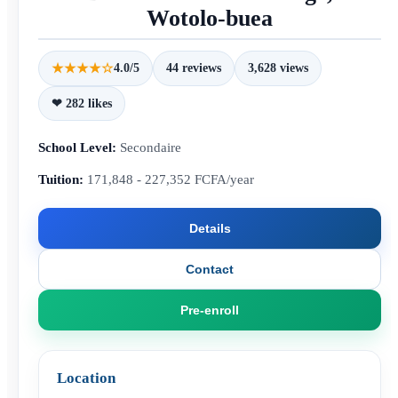
Wotolo-buea
★★★★☆
4.0/5
44 reviews
3,628 views
❤ 282 likes
School Level:
Secondaire
Tuition:
171,848 - 227,352 FCFA/year
Details
Contact
Pre-enroll
Location