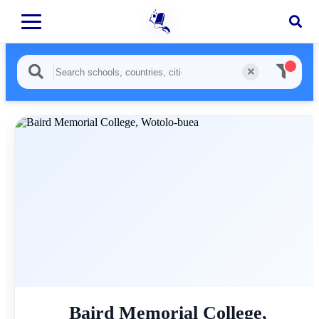
Baird Memorial College,