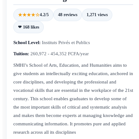
★★★★☆
4.2/5
48 reviews
1,271 views
❤ 168 likes
School Level:
Instituts Privés et Publics
Tuition:
260,972 - 454,352 FCFA/year
SMHI’s School of Arts, Education, and Humanities aims to
give students an intellectually exciting education, anchored in
core disciplines, and developing the professional and
vocational skills that are essential in the workplace of the 21st
century. This school enables graduates to develop some of
the most important skills of critical and systematic analysis
and makes them become experts at managing knowledge and
communicating information. It promotes pure and applied
research across all its disciplines