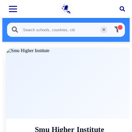
Smu Higher Institute