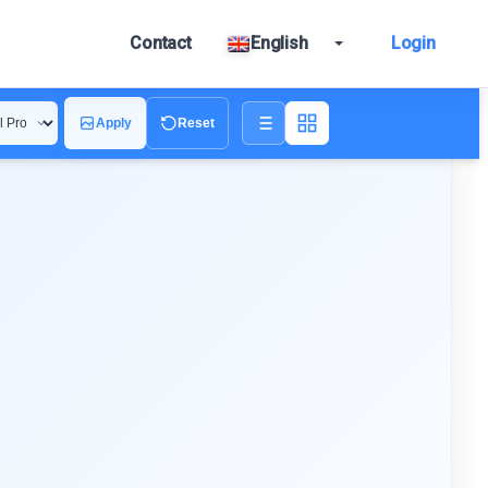
Contact
English
Login
Apply
Reset