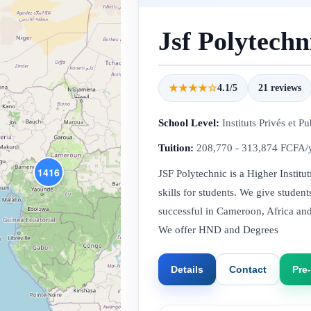
Jsf Polytechn
★★★★☆
4.1/5
21 reviews
School Level:
Instituts Privés et Pu
Tuition:
208,770 - 313,874 FCFA/
1416
JSF Polytechnic is a Higher Institu
skills for students. We give stude
successful in Cameroon, Africa an
We offer HND and Degrees
Details
Contact
Pre-