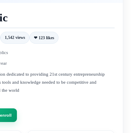
ic
1,542 views
❤ 123 likes
blics
year
tion dedicated to providing 21st century entrepreneurship
nts tools and knowledge needed to be competitive and
d the world
enroll