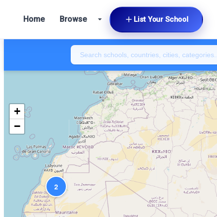
Home
Browse
List Your School
+
−
2