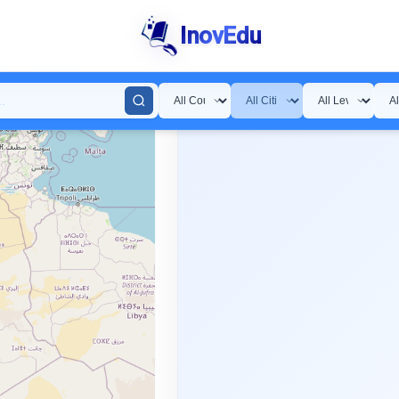
InovEdu