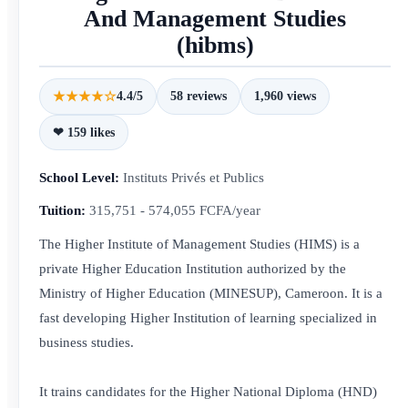
And Management Studies
(hibms)
★★★★☆
4.4/5
58 reviews
1,960 views
❤ 159 likes
School Level:
Instituts Privés et Publics
Tuition:
315,751 - 574,055 FCFA/year
The Higher Institute of Management Studies (HIMS) is a
private Higher Education Institution authorized by the
Ministry of Higher Education (MINESUP), Cameroon. It is a
fast developing Higher Institution of learning specialized in
business studies.
It trains candidates for the Higher National Diploma (HND)