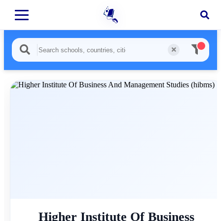
Higher Institute Of Business