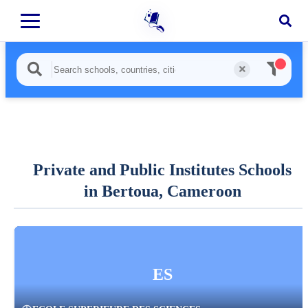
Private and Public Institutes Schools
in Bertoua, Cameroon
ES