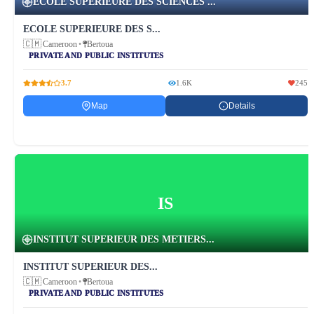
ECOLE SUPERIEURE DES SCIENCES ...
ECOLE SUPERIEURE DES S...
🇨🇲
Cameroon
•
Bertoua
PRIVATE AND PUBLIC INSTITUTES
3.7
1.6K
245
Map
Details
IS
INSTITUT SUPERIEUR DES METIERS...
INSTITUT SUPERIEUR DES...
🇨🇲
Cameroon
•
Bertoua
PRIVATE AND PUBLIC INSTITUTES