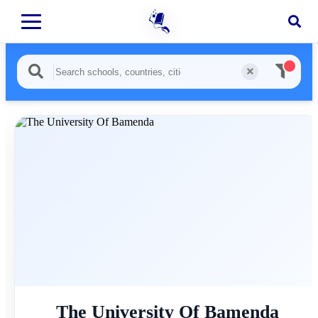
The University Of Bamenda