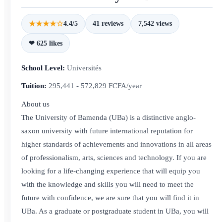
★★★★☆
4.4/5
41 reviews
7,542 views
❤ 625 likes
School Level:
Universités
Tuition:
295,441 - 572,829 FCFA/year
About us
The University of Bamenda (UBa) is a distinctive anglo-
saxon university with future international reputation for
higher standards of achievements and innovations in all areas
of professionalism, arts, sciences and technology. If you are
looking for a life-changing experience that will equip you
with the knowledge and skills you will need to meet the
future with confidence, we are sure that you will find it in
UBa. As a graduate or postgraduate student in UBa, you will