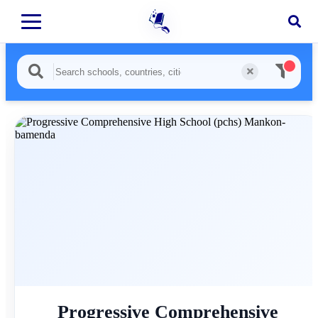
Progressive Comprehensive