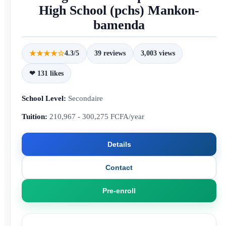
High School (pchs) Mankon-
bamenda
★★★★☆
4.3/5
39 reviews
3,003 views
❤ 131 likes
School Level:
Secondaire
Tuition:
210,967 - 300,275 FCFA/year
Details
Contact
Pre-enroll