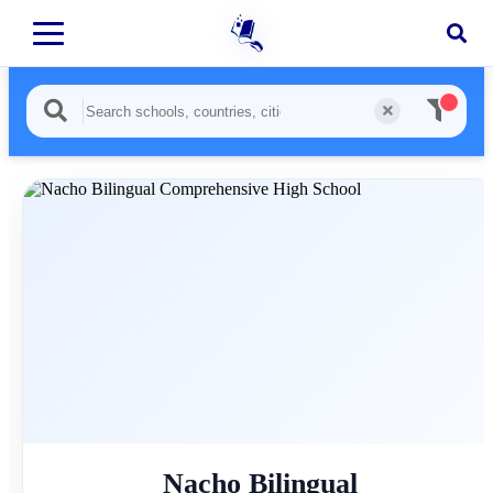
Nacho Bilingual