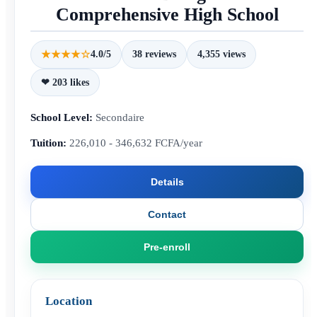
Comprehensive High School
★★★★☆
4.0/5
38 reviews
4,355 views
❤ 203 likes
School Level:
Secondaire
Tuition:
226,010 - 346,632 FCFA/year
Details
Contact
Pre-enroll
Location