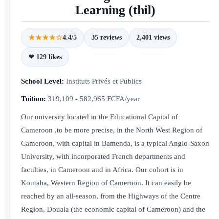
Learning (thil)
★★★★☆
4.4/5
35 reviews
2,401 views
❤ 129 likes
School Level:
Instituts Privés et Publics
Tuition:
319,109 - 582,965 FCFA/year
Our university located in the Educational Capital of
Cameroon ,to be more precise, in the North West Region of
Cameroon, with capital in Bamenda, is a typical Anglo-Saxon
University, with incorporated French departments and
faculties, in Cameroon and in Africa. Our cohort is in
Koutaba, Western Region of Cameroon. It can easily be
reached by an all-season, from the Highways of the Centre
Region, Douala (the economic capital of Cameroon) and the