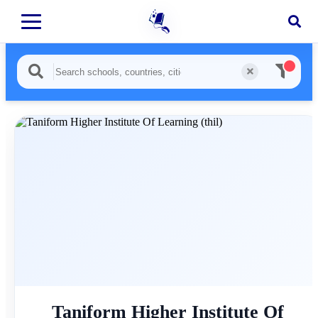
Taniform Higher Institute Of