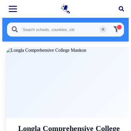
Longla Comprehensive College