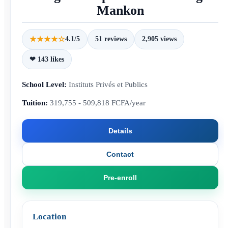
Mankon
★★★★☆
4.1/5
51 reviews
2,905 views
❤ 143 likes
School Level:
Instituts Privés et Publics
Tuition:
319,755 - 509,818 FCFA/year
Details
Contact
Pre-enroll
Location