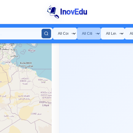
InovEdu