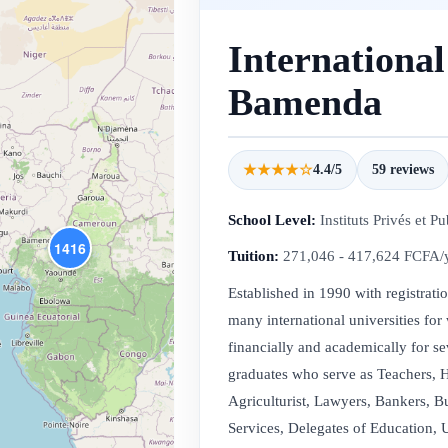
International
Bamenda
★★★★☆
4.4/5
59 reviews
School Level:
Instituts Privés et Pu
1416
Tuition:
271,046 - 417,624 FCFA/
Established in 1990 with registrat
many international universities for
financially and academically for s
graduates who serve as Teachers, H
Agriculturist, Lawyers, Bankers, B
Services, Delegates of Education, U