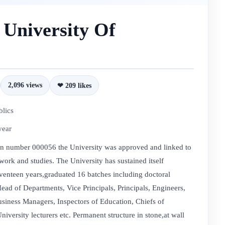
 University Of
2,096 views
❤ 209 likes
blics
year
ion number 000056 the University was approved and linked to
 work and studies. The University has sustained itself
eventeen years,graduated 16 batches including doctoral
ead of Departments, Vice Principals, Principals, Engineers,
usiness Managers, Inspectors of Education, Chiefs of
niversity lecturers etc. Permanent structure in stone,at wall