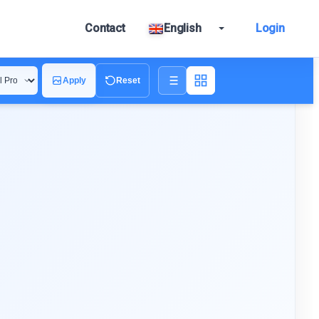
Contact
English
Login
Apply
Reset