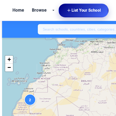
Home
Browse
List Your School
+
−
2