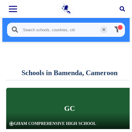
Schools in Bamenda, Cameroon
GC
GHAM COMPREHENSIVE HIGH SCHOOL