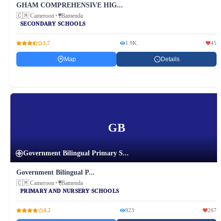
GHAM COMPREHENSIVE HIG...
🇨🇲
Cameroon
•
Bamenda
SECONDARY SCHOOLS
3.7
1.9K
45
Map
Details
GB
Government Bilingual Primary S...
Government Bilingual P...
🇨🇲
Cameroon
•
Bamenda
PRIMARY AND NURSERY SCHOOLS
4.2
923
267