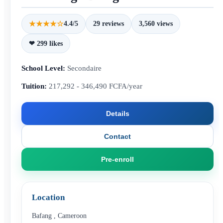
★★★★☆
4.4/5
29 reviews
3,560 views
❤ 299 likes
School Level:
Secondaire
Tuition:
217,292 - 346,490 FCFA/year
Details
Contact
Pre-enroll
Location
Bafang
,
Cameroon