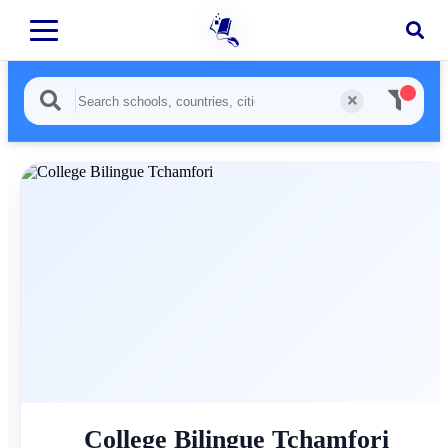
College Bilingue Tchamfori