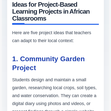
Ideas for Project-Based
Learning Projects in African
Classrooms
Here are five project ideas that teachers
can adapt to their local context:
1. Community Garden
Project
Students design and maintain a small
garden, researching local crops, soil types,
and water conservation. They can create a
digital diary using photos and videos, or