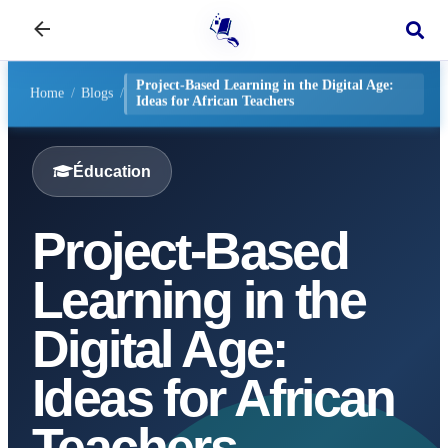
Project-Based Learning in the Digital Age:
Home
/
Blogs
/
Ideas for African Teachers
Éducation
Project-Based
Learning in the
Digital Age:
Ideas for African
Teachers