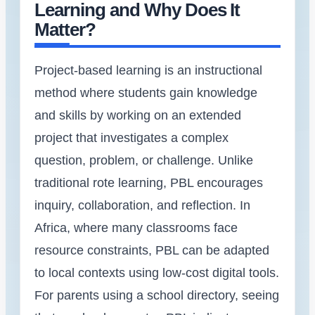
Learning and Why Does It
Matter?
Project-based learning is an instructional
method where students gain knowledge
and skills by working on an extended
project that investigates a complex
question, problem, or challenge. Unlike
traditional rote learning, PBL encourages
inquiry, collaboration, and reflection. In
Africa, where many classrooms face
resource constraints, PBL can be adapted
to local contexts using low-cost digital tools.
For parents using a school directory, seeing