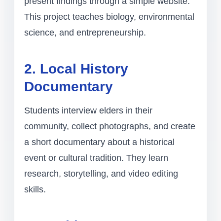
present findings through a simple website.
This project teaches biology, environmental
science, and entrepreneurship.
2. Local History
Documentary
Students interview elders in their
community, collect photographs, and create
a short documentary about a historical
event or cultural tradition. They learn
research, storytelling, and video editing
skills.