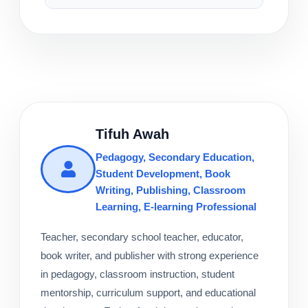
Tifuh Awah
Pedagogy, Secondary Education,
Student Development, Book
Writing, Publishing, Classroom
Learning, E-learning Professional
Teacher, secondary school teacher, educator,
book writer, and publisher with strong experience
in pedagogy, classroom instruction, student
mentorship, curriculum support, and educational