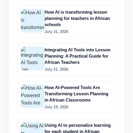
How AI is transforming lesson
planning for teachers in African
schools
July 31, 2026
Integrating AI Tools into Lesson
Planning: A Practical Guide for
African Teachers
July 21, 2026
How AI-Powered Tools Are
Transforming Lesson Planning
in African Classrooms
July 19, 2026
Using AI to personalize learning
for each student in African