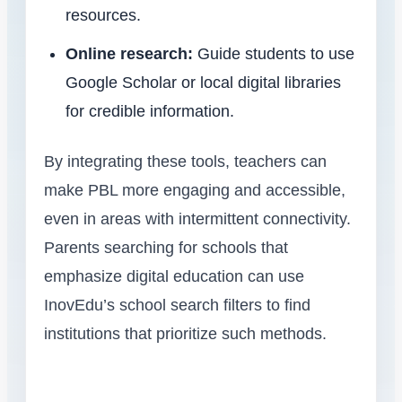
resources.
Online research:
Guide students to use
Google Scholar or local digital libraries
for credible information.
By integrating these tools, teachers can
make PBL more engaging and accessible,
even in areas with intermittent connectivity.
Parents searching for schools that
emphasize digital education can use
InovEdu’s school search filters to find
institutions that prioritize such methods.