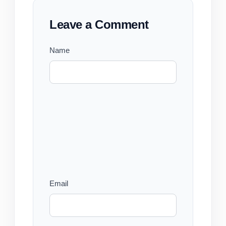
Leave a Comment
Name
Email