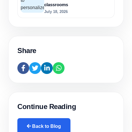
classrooms
July 18, 2026
Share
Continue Reading
Back to Blog