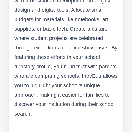
with professional development on project
design and digital tools. Allocate small
budgets for materials like notebooks, art
supplies, or basic tech. Create a culture
where student projects are celebrated
through exhibitions or online showcases. By
featuring these efforts in your school
directory profile, you build trust with parents
who are comparing schools. InovEdu allows
you to highlight your school’s unique
approach, making it easier for families to
discover your institution during their school
search.