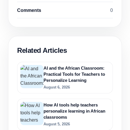
Comments
0
Related Articles
AI and the African Classroom:
Practical Tools for Teachers to
Personalize Learning
August 6, 2026
How AI tools help teachers
personalize learning in African
classrooms
August 5, 2026