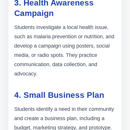
3. Health Awareness
Campaign
Students investigate a local health issue,
such as malaria prevention or nutrition, and
develop a campaign using posters, social
media, or radio spots. They practice
communication, data collection, and
advocacy.
4. Small Business Plan
Students identify a need in their community
and create a business plan, including a
budget, marketing strategy, and prototype.