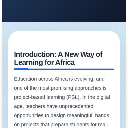
Introduction: A New Way of
Learning for Africa
Education across Africa is evolving, and
one of the most promising approaches is
project-based learning (PBL). In the digital
age, teachers have unprecedented
opportunities to design meaningful, hands-
on projects that prepare students for real-