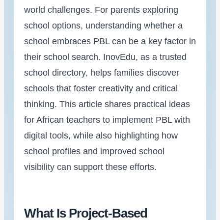
world challenges. For parents exploring
school options, understanding whether a
school embraces PBL can be a key factor in
their school search. InovEdu, as a trusted
school directory, helps families discover
schools that foster creativity and critical
thinking. This article shares practical ideas
for African teachers to implement PBL with
digital tools, while also highlighting how
school profiles and improved school
visibility can support these efforts.
What Is Project-Based