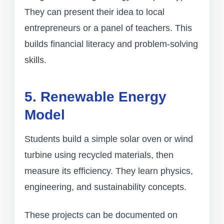
They can present their idea to local
entrepreneurs or a panel of teachers. This
builds financial literacy and problem-solving
skills.
5. Renewable Energy
Model
Students build a simple solar oven or wind
turbine using recycled materials, then
measure its efficiency. They learn physics,
engineering, and sustainability concepts.
These projects can be documented on