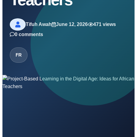
Tifuh Awah
June 12, 2026
471 views
0 comments
FR