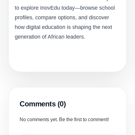
to explore InovEdu today—browse school
profiles, compare options, and discover
how digital education is shaping the next
generation of African leaders.
Comments (0)
No comments yet. Be the first to comment!