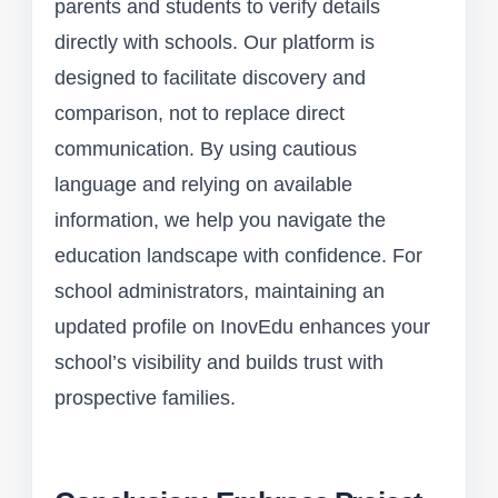
parents and students to verify details
directly with schools. Our platform is
designed to facilitate discovery and
comparison, not to replace direct
communication. By using cautious
language and relying on available
information, we help you navigate the
education landscape with confidence. For
school administrators, maintaining an
updated profile on InovEdu enhances your
school’s visibility and builds trust with
prospective families.