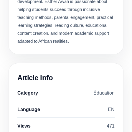
development. Esther Awah is passionate about
helping students succeed through inclusive
teaching methods, parental engagement, practical
learning strategies, reading culture, educational
content creation, and modern academic support
adapted to African realities.
Article Info
Category
Éducation
Language
EN
Views
471