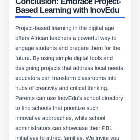
Conclusion: Embrace Project-
Based Learning with InovEdu
Project-based learning in the digital age
offers African teachers a powerful way to
engage students and prepare them for the
future. By using simple digital tools and
designing projects that address local needs,
educators can transform classrooms into
hubs of creativity and critical thinking.
Parents can use InovEdu’s school directory
to find schools that prioritize such
innovative approaches, while school
administrators can showcase their PBL
initiatives to attract families. We invite you