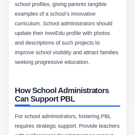
school profiles, giving parents tangible
examples of a school’s innovative
curriculum. School administrators should
update their InovEdu profile with photos
and descriptions of such projects to
improve school visibility and attract families
seeking progressive education.
How School Administrators
Can Support PBL
For school administrators, fostering PBL
requires strategic support. Provide teachers