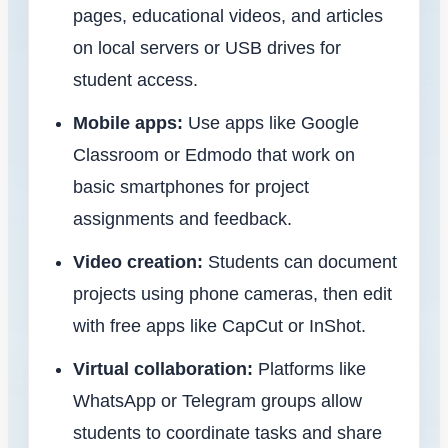
pages, educational videos, and articles
on local servers or USB drives for
student access.
Mobile apps:
Use apps like Google
Classroom or Edmodo that work on
basic smartphones for project
assignments and feedback.
Video creation:
Students can document
projects using phone cameras, then edit
with free apps like CapCut or InShot.
Virtual collaboration:
Platforms like
WhatsApp or Telegram groups allow
students to coordinate tasks and share