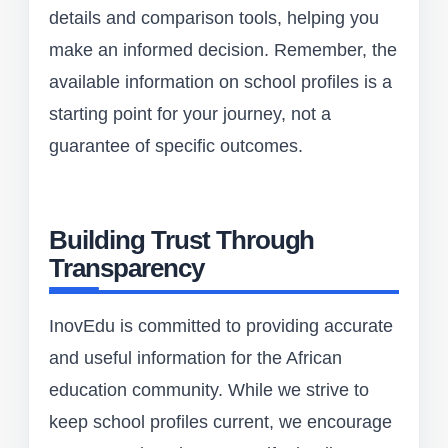
details and comparison tools, helping you
make an informed decision. Remember, the
available information on school profiles is a
starting point for your journey, not a
guarantee of specific outcomes.
Building Trust Through
Transparency
InovEdu is committed to providing accurate
and useful information for the African
education community. While we strive to
keep school profiles current, we encourage