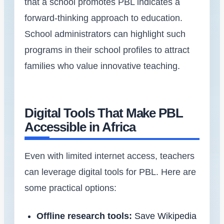
that a school promotes PBL indicates a
forward-thinking approach to education.
School administrators can highlight such
programs in their school profiles to attract
families who value innovative teaching.
Digital Tools That Make PBL
Accessible in Africa
Even with limited internet access, teachers
can leverage digital tools for PBL. Here are
some practical options:
Offline research tools:
Save Wikipedia