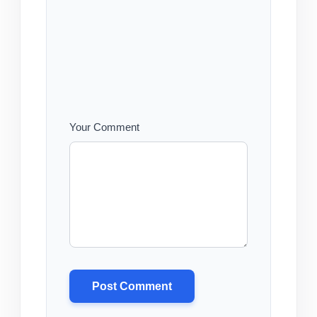
Your Comment
Post Comment