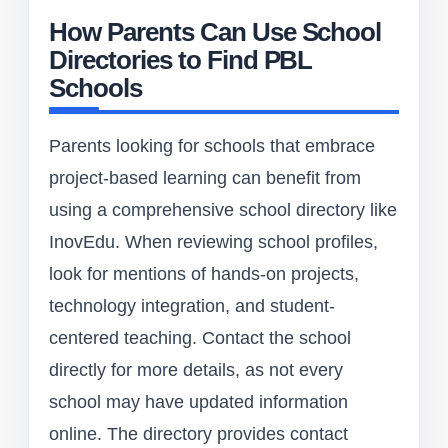
How Parents Can Use School
Directories to Find PBL
Schools
Parents looking for schools that embrace
project-based learning can benefit from
using a comprehensive school directory like
InovEdu. When reviewing school profiles,
look for mentions of hands-on projects,
technology integration, and student-
centered teaching. Contact the school
directly for more details, as not every
school may have updated information
online. The directory provides contact