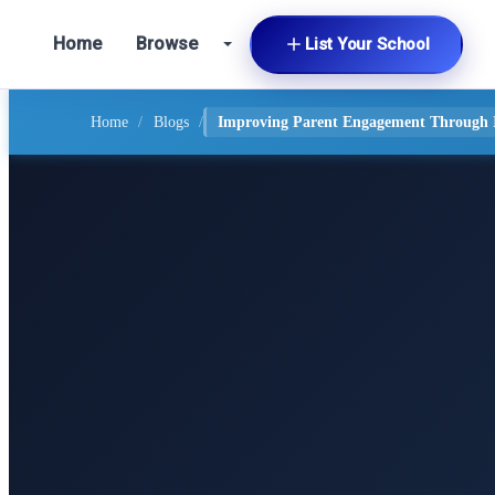
Home
Browse
List Your School
Home
/
Blogs
/
Improving Parent Engagement Through In