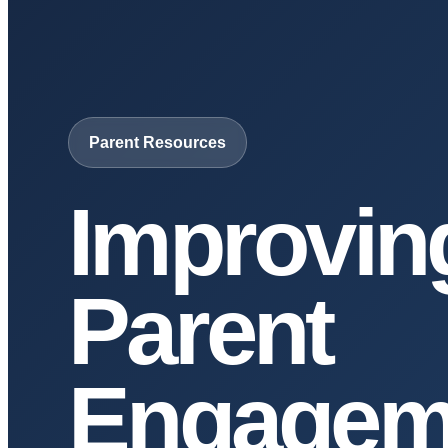
Parent Resources
Improvin
Parent
Engagem