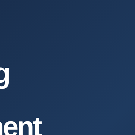
g
ent