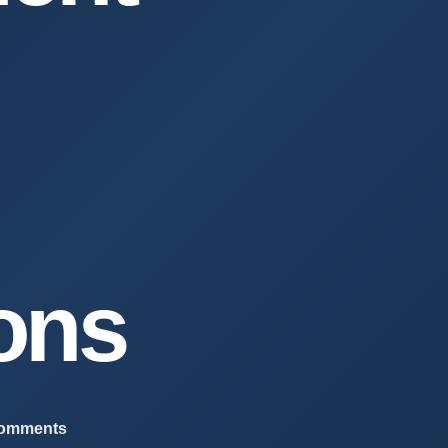
ions
comments