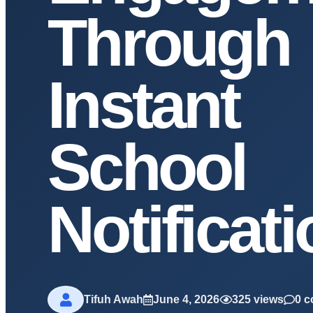
Through
Instant
School
Notificat
Tifuh Awah
June 4, 2026
325 views
0 