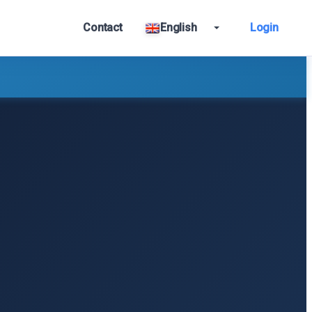
Contact
English
Login