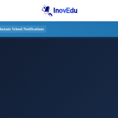
InovEdu
stant School Notifications