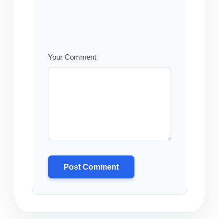
Your Comment
Post Comment