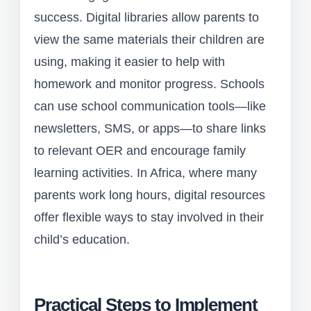
success. Digital libraries allow parents to
view the same materials their children are
using, making it easier to help with
homework and monitor progress. Schools
can use school communication tools—like
newsletters, SMS, or apps—to share links
to relevant OER and encourage family
learning activities. In Africa, where many
parents work long hours, digital resources
offer flexible ways to stay involved in their
child’s education.
Practical Steps to Implement