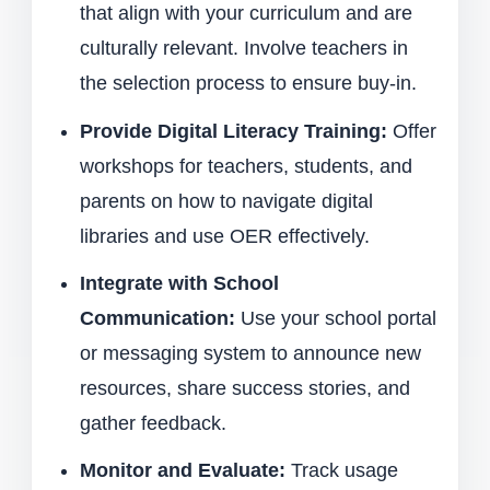
that align with your curriculum and are
culturally relevant. Involve teachers in
the selection process to ensure buy-in.
Provide Digital Literacy Training:
Offer
workshops for teachers, students, and
parents on how to navigate digital
libraries and use OER effectively.
Integrate with School
Communication:
Use your school portal
or messaging system to announce new
resources, share success stories, and
gather feedback.
Monitor and Evaluate:
Track usage