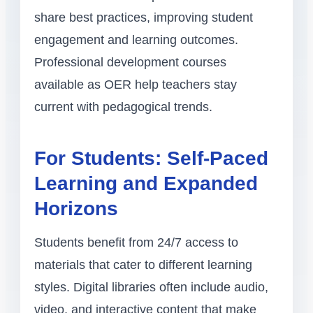
share best practices, improving student
engagement and learning outcomes.
Professional development courses
available as OER help teachers stay
current with pedagogical trends.
For Students: Self-Paced
Learning and Expanded
Horizons
Students benefit from 24/7 access to
materials that cater to different learning
styles. Digital libraries often include audio,
video, and interactive content that make