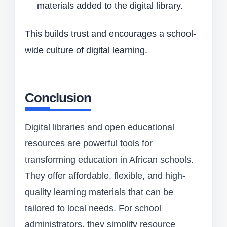
materials added to the digital library.
This builds trust and encourages a school-
wide culture of digital learning.
Conclusion
Digital libraries and open educational
resources are powerful tools for
transforming education in African schools.
They offer affordable, flexible, and high-
quality learning materials that can be
tailored to local needs. For school
administrators, they simplify resource