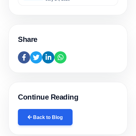
Share
Continue Reading
Back to Blog