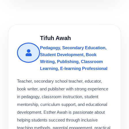
Tifuh Awah
Pedagogy, Secondary Education,
Student Development, Book
Writing, Publishing, Classroom
Learning, E-learning Professional
Teacher, secondary school teacher, educator,
book writer, and publisher with strong experience
in pedagogy, classroom instruction, student
mentorship, curriculum support, and educational
development. Esther Awah is passionate about
helping students succeed through inclusive
teaching methods, parental engagement, practical