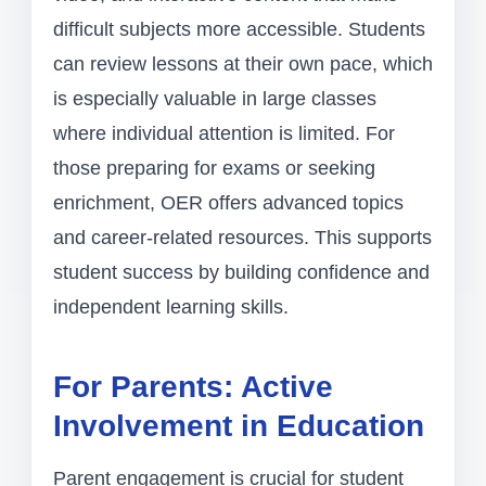
difficult subjects more accessible. Students
can review lessons at their own pace, which
is especially valuable in large classes
where individual attention is limited. For
those preparing for exams or seeking
enrichment, OER offers advanced topics
and career-related resources. This supports
student success by building confidence and
independent learning skills.
For Parents: Active
Involvement in Education
Parent engagement is crucial for student