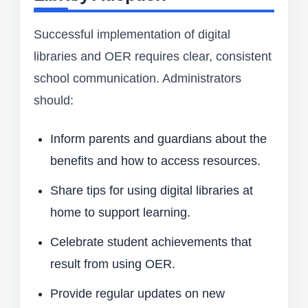
Successful implementation of digital
libraries and OER requires clear, consistent
school communication. Administrators
should:
Inform parents and guardians about the
benefits and how to access resources.
Share tips for using digital libraries at
home to support learning.
Celebrate student achievements that
result from using OER.
Provide regular updates on new