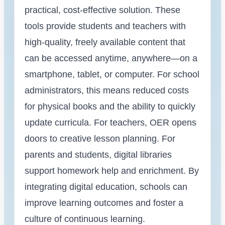
practical, cost-effective solution. These
tools provide students and teachers with
high-quality, freely available content that
can be accessed anytime, anywhere—on a
smartphone, tablet, or computer. For school
administrators, this means reduced costs
for physical books and the ability to quickly
update curricula. For teachers, OER opens
doors to creative lesson planning. For
parents and students, digital libraries
support homework help and enrichment. By
integrating digital education, schools can
improve learning outcomes and foster a
culture of continuous learning.