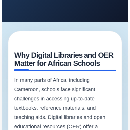
Why Digital Libraries and OER
Matter for African Schools
In many parts of Africa, including
Cameroon, schools face significant
challenges in accessing up-to-date
textbooks, reference materials, and
teaching aids. Digital libraries and open
educational resources (OER) offer a