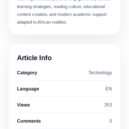
learning strategies, reading culture, educational
content creation, and modern academic support
adapted to African realities.
Article Info
Category
Technology
Language
EN
Views
353
Comments
0