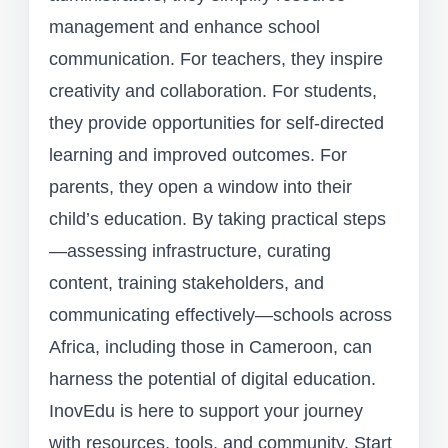
management and enhance school
communication. For teachers, they inspire
creativity and collaboration. For students,
they provide opportunities for self-directed
learning and improved outcomes. For
parents, they open a window into their
child’s education. By taking practical steps
—assessing infrastructure, curating
content, training stakeholders, and
communicating effectively—schools across
Africa, including those in Cameroon, can
harness the potential of digital education.
InovEdu is here to support your journey
with resources, tools, and community. Start