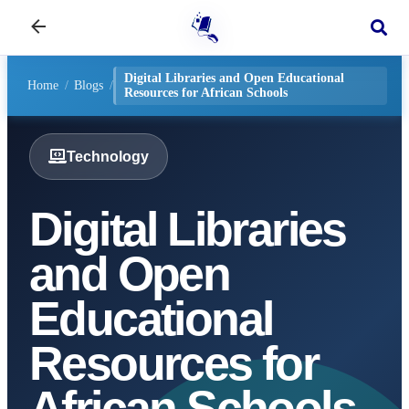
Digital Libraries and Open Educational
Home
/
Blogs
/
Resources for African Schools
Technology
Digital Libraries
and Open
Educational
Resources for
African Schools