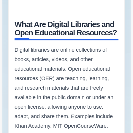
What Are Digital Libraries and
Open Educational Resources?
Digital libraries are online collections of
books, articles, videos, and other
educational materials. Open educational
resources (OER) are teaching, learning,
and research materials that are freely
available in the public domain or under an
open license, allowing anyone to use,
adapt, and share them. Examples include
Khan Academy, MIT OpenCourseWare,