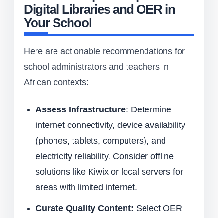
Digital Libraries and OER in
Your School
Here are actionable recommendations for
school administrators and teachers in
African contexts:
Assess Infrastructure:
Determine
internet connectivity, device availability
(phones, tablets, computers), and
electricity reliability. Consider offline
solutions like Kiwix or local servers for
areas with limited internet.
Curate Quality Content:
Select OER