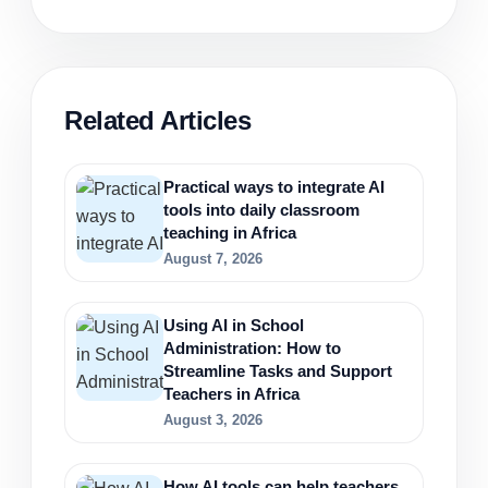
Related Articles
Practical ways to integrate AI
tools into daily classroom
teaching in Africa
August 7, 2026
Using AI in School
Administration: How to
Streamline Tasks and Support
Teachers in Africa
August 3, 2026
How AI tools can help teachers