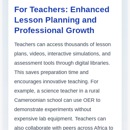
For Teachers: Enhanced
Lesson Planning and
Professional Growth
Teachers can access thousands of lesson
plans, videos, interactive simulations, and
assessment tools through digital libraries.
This saves preparation time and
encourages innovative teaching. For
example, a science teacher in a rural
Cameroonian school can use OER to
demonstrate experiments without
expensive lab equipment. Teachers can
also collaborate with peers across Africa to