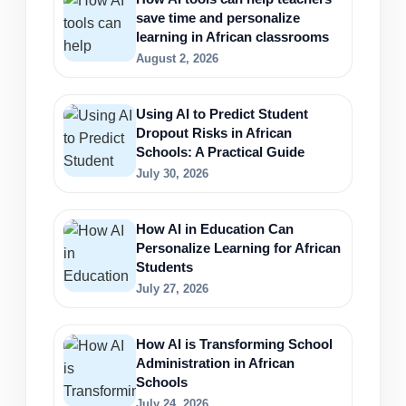
save time and personalize
learning in African classrooms
August 2, 2026
Using AI to Predict Student
Dropout Risks in African
Schools: A Practical Guide
July 30, 2026
How AI in Education Can
Personalize Learning for African
Students
July 27, 2026
How AI is Transforming School
Administration in African
Schools
July 24, 2026