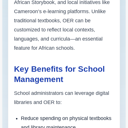
African Storybook, and local initiatives like
Cameroon’s e-learning platforms. Unlike
traditional textbooks, OER can be
customized to reflect local contexts,
languages, and curricula—an essential
feature for African schools.
Key Benefits for School
Management
School administrators can leverage digital
libraries and OER to:
Reduce spending on physical textbooks
and library maintenance.