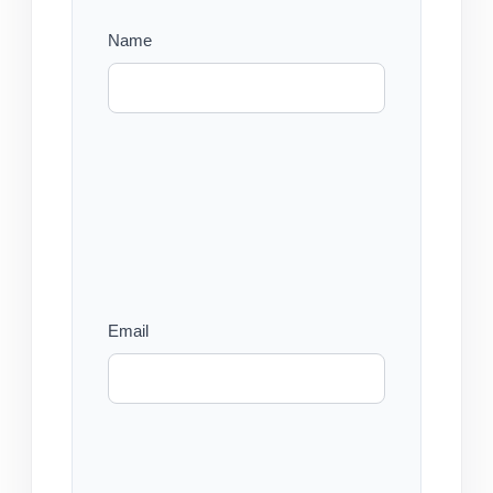
Name
Email