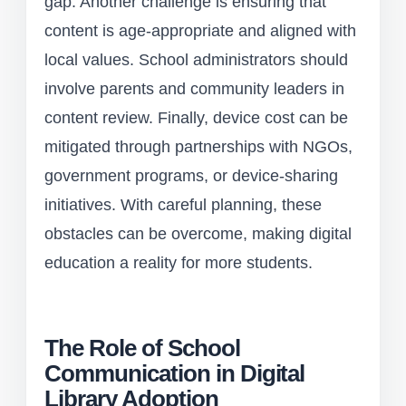
gap. Another challenge is ensuring that
content is age-appropriate and aligned with
local values. School administrators should
involve parents and community leaders in
content review. Finally, device cost can be
mitigated through partnerships with NGOs,
government programs, or device-sharing
initiatives. With careful planning, these
obstacles can be overcome, making digital
education a reality for more students.
The Role of School
Communication in Digital
Library Adoption