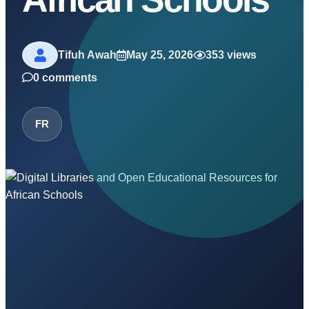
Tifuh Awah
May 25, 2026
353 views
0 comments
FR