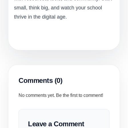
small, think big, and watch your school
thrive in the digital age.
Comments (0)
No comments yet. Be the first to comment!
Leave a Comment