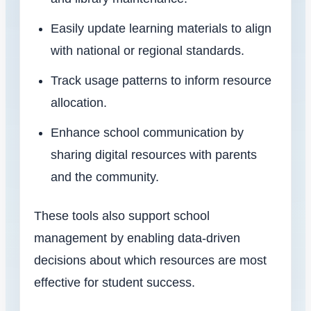
Easily update learning materials to align
with national or regional standards.
Track usage patterns to inform resource
allocation.
Enhance school communication by
sharing digital resources with parents
and the community.
These tools also support school
management by enabling data-driven
decisions about which resources are most
effective for student success.