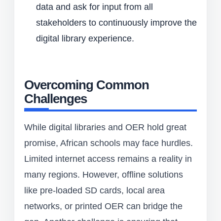
data and ask for input from all
stakeholders to continuously improve the
digital library experience.
Overcoming Common
Challenges
While digital libraries and OER hold great
promise, African schools may face hurdles.
Limited internet access remains a reality in
many regions. However, offline solutions
like pre-loaded SD cards, local area
networks, or printed OER can bridge the