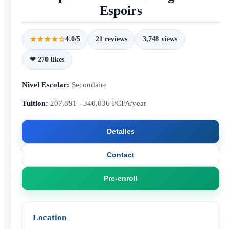
Espoirs
★★★★☆
4.0/5
21 reviews
3,748 views
❤ 270 likes
Nivel Escolar:
Secondaire
Tuition:
207,891 - 340,036 FCFA/year
Detalles
Contact
Pre-enroll
Location