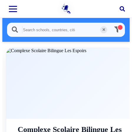
Complexe Scolaire Bilingue Les