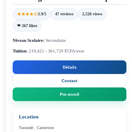
★★★★☆
3.9/5
47 reviews
2,526 views
❤ 267 likes
Niveau Scolaire:
Secondaire
Tuition:
219,421 - 361,729 FCFA/year
Détails
Contact
Pre-enroll
Location
Yaoundé
,
Cameroon