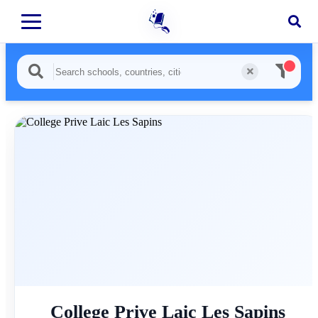
College Prive Laic Les Sapins