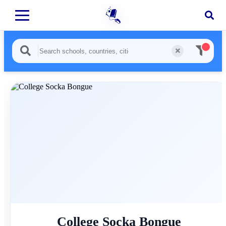
College Socka Bongue