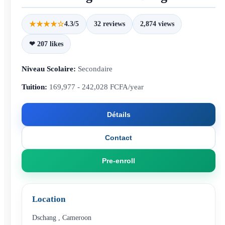
★★★★☆
4.3/5
32 reviews
2,874 views
❤ 207 likes
Niveau Scolaire:
Secondaire
Tuition:
169,977 - 242,028 FCFA/year
Détails
Contact
Pre-enroll
Location
Dschang
,
Cameroon